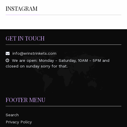
INSTAGRAM
GET IN TOUCH
info@erinstrinkets.com
We are open: Monday - Saturday, 10AM - 5PM and
closed on sunday sorry for that.
FOOTER MENU
Search
Privacy Policy