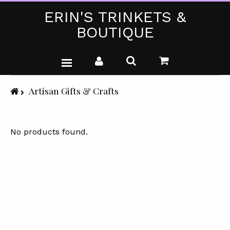
ERIN'S TRINKETS &
BOUTIQUE
WEDDING DRESSES
Artisan Gifts & Crafts
PARTY WEAR (PLUS SIZE)
T-SHIRTS
No products found.
GIFTS & CRAFTS
SHOP ALL