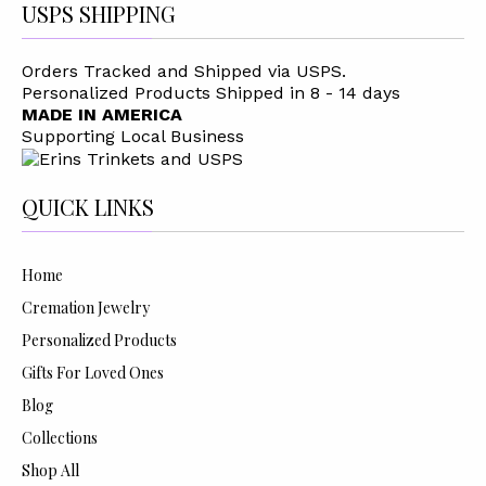
USPS SHIPPING
Orders Tracked and Shipped via USPS.
Personalized Products Shipped in 8 - 14 days
MADE IN AMERICA
Supporting Local Business
QUICK LINKS
Home
Cremation Jewelry
Personalized Products
Gifts For Loved Ones
Blog
Collections
Shop All