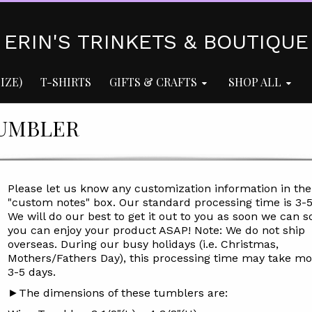
ERIN'S TRINKETS & BOUTIQUE
IZE)
T-SHIRTS
GIFTS & CRAFTS
SHOP ALL
TUMBLER
Please let us know any customization information in the
"custom notes" box. Our standard processing time is
3-
We will do our best to get it out to you as soon we can s
you can enjoy your product ASAP! Note: We do not ship
overseas. During our busy holidays (i.e. Christmas,
Mothers/Fathers Day), this processing time may take mo
3-5 days.
►The dimensions of these tumblers are: