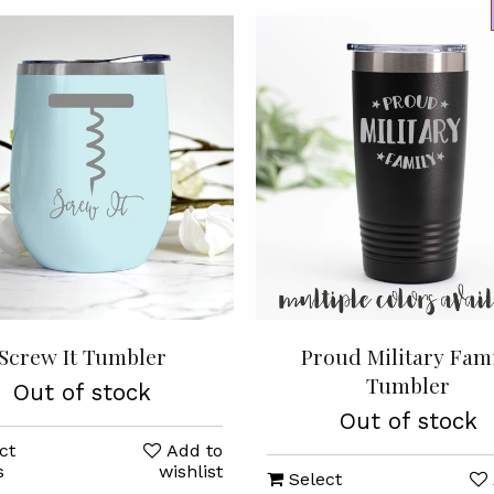
Screw It Tumbler
Proud Military Fam
Tumbler
Out of stock
Out of stock
ct
Add to
s
wishlist
Select