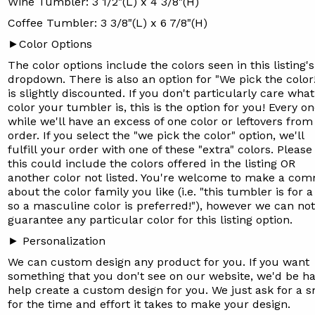
Wine Tumbler: 3 1/2"(L) x 4 3/8"(H)
Coffee Tumbler: 3 3/8"(L) x 6 7/8"(H)
►Color Options
The color options include the colors seen in this listing's
dropdown. There is also an option for "We pick the color
is slightly discounted. If you don't particularly care what
color your tumbler is, this is the option for you! Every on
while we'll have an excess of one color or leftovers from
order. If you select the "we pick the color" option, we'll
fulfill your order with one of these "extra" colors.
Please
this could include the colors offered in the listing OR
another color not listed. You're welcome to make a co
about the color family you like (i.e. "this tumbler is for 
so a masculine color is preferred!"), however we can not
guarantee any particular color for this listing option.
► Personalization
We can custom design any product for you. If you want
something that you don't see on our website, we'd be h
help create a custom design for you. We just ask for a s
for the time and effort it takes to make your design.