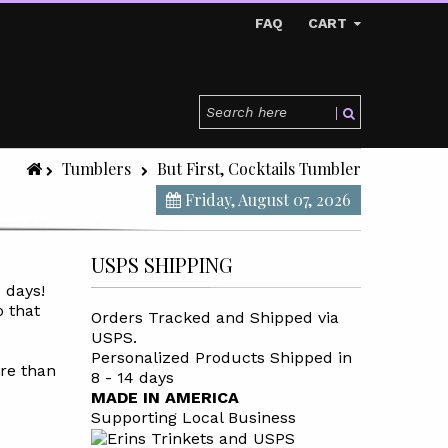
FAQ
CART
Tumblers
But First, Cocktails Tumbler
Friday, August 07, 2026
USPS SHIPPING
5 days
!
o that
Orders Tracked and Shipped via
USPS.
Personalized Products Shipped in
re than
8 - 14 days
MADE IN AMERICA
Supporting Local Business