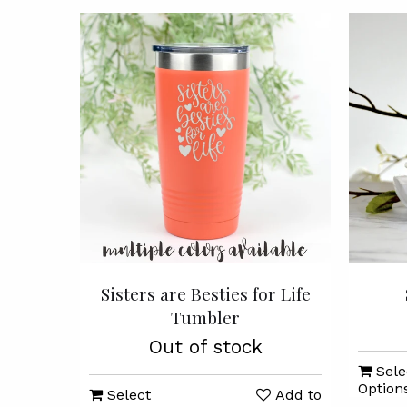
Sisters are Besties for Life
Tumbler
Out of stock
Sele
Option
Select
Add to