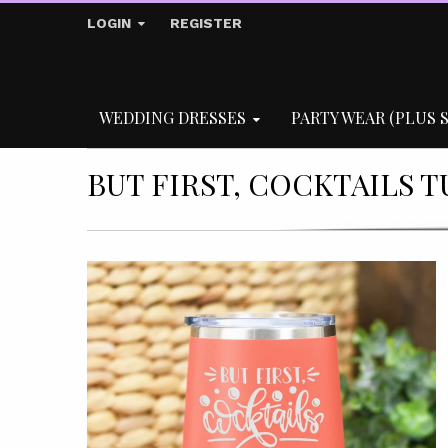
LOGIN
REGISTER
WEDDING DRESSES
PARTY WEAR (PLUS S
BUT FIRST, COCKTAILS 