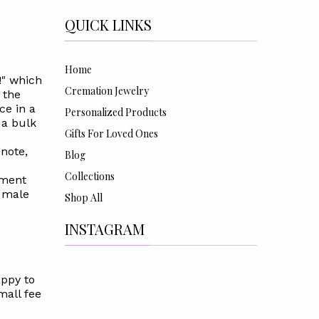
QUICK LINKS
Home
!" which
Cremation Jewelry
 the
ce in a
Personalized Products
 a bulk
Gifts For Loved Ones
 note,
Blog
Collections
mment
a male
Shop All
INSTAGRAM
appy to
mall fee