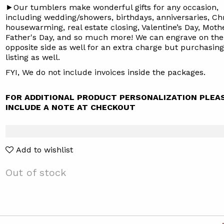
►Our tumblers make wonderful gifts for any occasion,
including wedding/showers, birthdays, anniversaries, Ch
housewarming, real estate closing, Valentine’s Day, Mothe
Father's Day, and so much more! We can engrave on the
opposite side as well for an extra charge but purchasin
listing
as well.
FYI, We do not include invoices inside the packages.
FOR ADDITIONAL PRODUCT PERSONALIZATION PLEA
INCLUDE A NOTE AT CHECKOUT
Add to wishlist
Out of stock