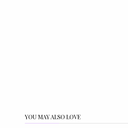
YOU MAY ALSO LOVE