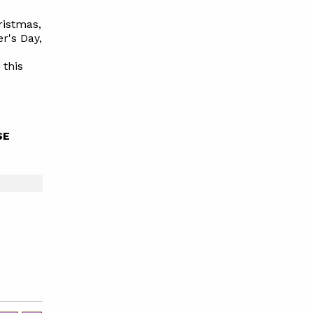
ristmas,
r's Day,
g
this
SE