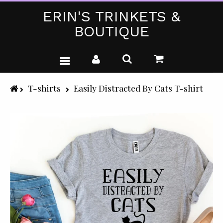
ERIN'S TRINKETS &
BOUTIQUE
WEDDING DRESSES
T-shirts
Easily Distracted By Cats T-shirt
PARTY WEAR (PLUS SIZE)
T-SHIRTS
GIFTS & CRAFTS
SHOP ALL