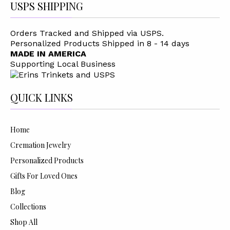
USPS SHIPPING
Orders Tracked and Shipped via USPS.
Personalized Products Shipped in 8 - 14 days
MADE IN AMERICA
Supporting Local Business
QUICK LINKS
Home
Cremation Jewelry
Personalized Products
Gifts For Loved Ones
Blog
Collections
Shop All