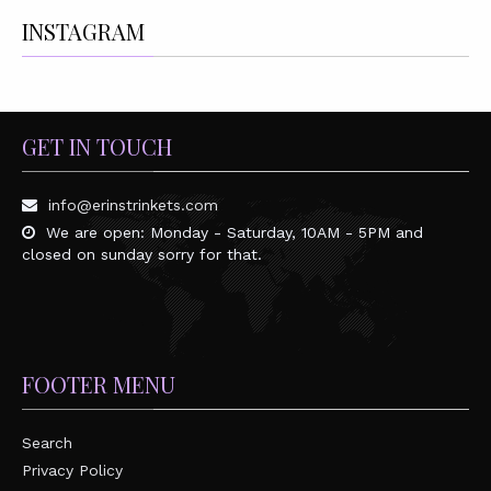
INSTAGRAM
GET IN TOUCH
info@erinstrinkets.com
We are open: Monday - Saturday, 10AM - 5PM and
closed on sunday sorry for that.
FOOTER MENU
Search
Privacy Policy