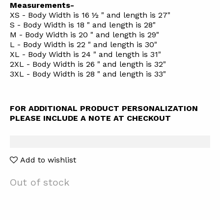
Measurements-
XS - Body Width is 16 ½ " and length is 27"
S - Body Width is 18 " and length is 28"
M - Body Width is 20 " and length is 29"
L - Body Width is 22 " and length is 30"
XL - Body Width is 24 " and length is 31"
2XL - Body Width is 26 " and length is 32"
3XL - Body Width is 28 " and length is 33"
FOR ADDITIONAL PRODUCT PERSONALIZATION
PLEASE INCLUDE A NOTE AT CHECKOUT
Add to wishlist
Out of stock