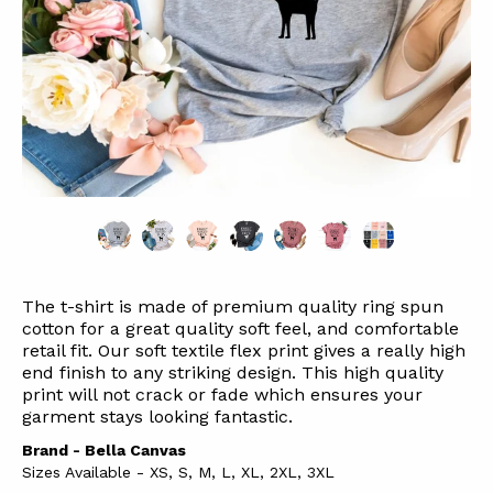
The t-shirt is made of premium quality ring spun
cotton for a great quality soft feel, and comfortable
retail fit. Our soft textile flex print gives a really high
end finish to any striking design. This high quality
print will not crack or fade which ensures your
garment stays l
ooking fantastic.
Brand - Bella Canvas
Sizes Available - XS, S, M, L, XL, 2XL, 3XL