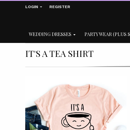
LOGIN
REGISTER
WEDDING DRESSES
PARTY WEAR (PLUS S
IT'S A TEA SHIRT