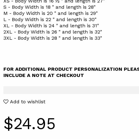
XS - Body Width is 16 ½ " and length is 27"
S - Body Width is 18 " and length is 28"
M - Body Width is 20 " and length is 29"
L - Body Width is 22 " and length is 30"
XL - Body Width is 24 " and length is 31"
2XL - Body Width is 26 " and length is 32"
3XL - Body Width is 28 " and length is 33"
FOR ADDITIONAL PRODUCT PERSONALIZATION PLEA
INCLUDE A NOTE AT CHECKOUT
Add to wishlist
$24.95