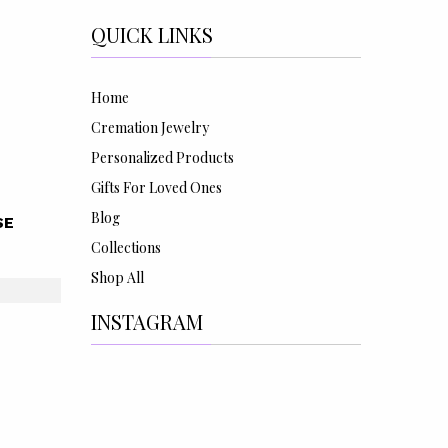
QUICK LINKS
Home
Cremation Jewelry
Personalized Products
Gifts For Loved Ones
Blog
SE
Collections
Shop All
INSTAGRAM