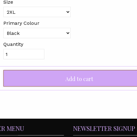
Size
Primary Colour
Quantity
Add to cart
ER MENU
NEWSLETTER SIGNUP