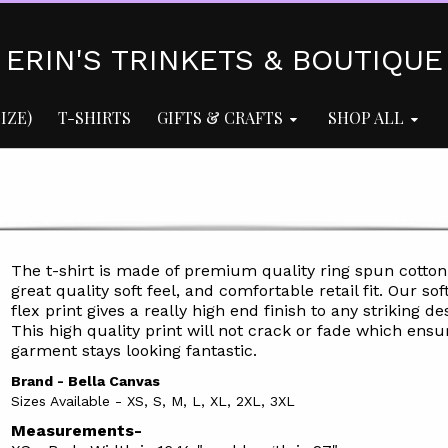
ERIN'S TRINKETS & BOUTIQUE
IZE)
T-SHIRTS
GIFTS & CRAFTS
SHOP ALL
The t-shirt is made of premium quality ring spun cotton
great quality soft feel, and comfortable retail fit. Our soft
flex print gives a really high end finish to any striking de
This high quality print will not crack or fade which ensu
garment stays l
ooking fantastic.
Brand - Bella Canvas
Sizes Available - XS, S, M, L, XL, 2XL, 3XL
Measurements-