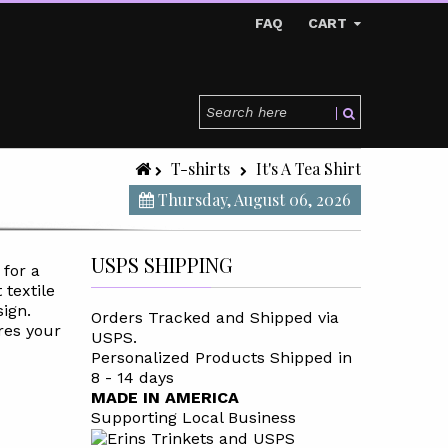
FAQ
CART
T-shirts
It's A Tea Shirt
Thursday, August 06, 2026
USPS SHIPPING
 for a
 textile
sign.
Orders Tracked and Shipped via
res your
USPS.
Personalized Products Shipped in
8 - 14 days
MADE IN AMERICA
Supporting Local Business