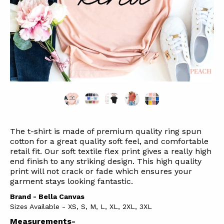
The t-shirt is made of premium quality ring spun
cotton for a great quality soft feel, and comfortable
retail fit. Our soft textile flex print gives a really high
end finish to any striking design. This high quality
print will not crack or fade which ensures your
garment stays l
ooking fantastic.
Brand - Bella Canvas
Sizes Available - XS, S, M, L, XL, 2XL, 3XL
Measurements-