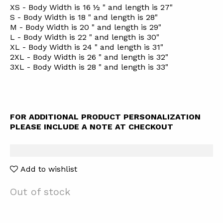
XS - Body Width is 16 ½ " and length is 27"
S - Body Width is 18 " and length is 28"
M - Body Width is 20 " and length is 29"
L - Body Width is 22 " and length is 30"
XL - Body Width is 24 " and length is 31"
2XL - Body Width is 26 " and length is 32"
3XL - Body Width is 28 " and length is 33"
FOR ADDITIONAL PRODUCT PERSONALIZATION
PLEASE INCLUDE A NOTE AT CHECKOUT
Add to wishlist
Out of stock