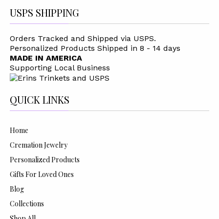
USPS SHIPPING
Orders Tracked and Shipped via USPS.
Personalized Products Shipped in 8 - 14 days
MADE IN AMERICA
Supporting Local Business
QUICK LINKS
Home
Cremation Jewelry
Personalized Products
Gifts For Loved Ones
Blog
Collections
Shop All