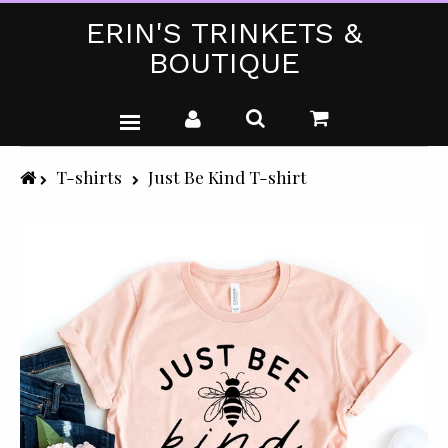
ERIN'S TRINKETS &
BOUTIQUE
WEDDING DRESSES
T-shirts
Just Be Kind T-shirt
PARTY WEAR (PLUS SIZE)
T-SHIRTS
GIFTS & CRAFTS
SHOP ALL