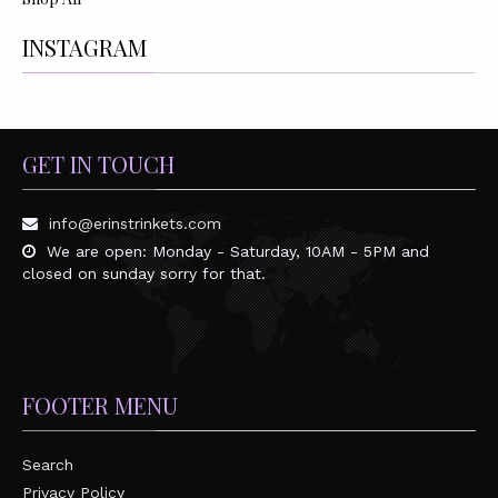
INSTAGRAM
GET IN TOUCH
info@erinstrinkets.com
We are open: Monday - Saturday, 10AM - 5PM and
closed on sunday sorry for that.
FOOTER MENU
Search
Privacy Policy