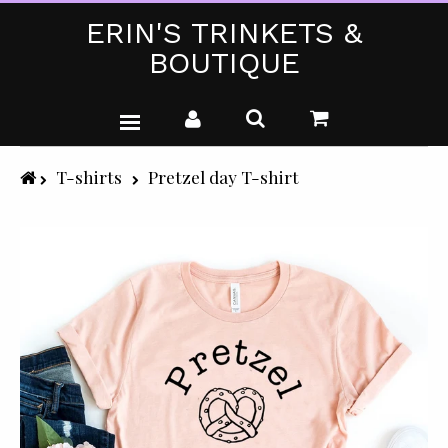
ERIN'S TRINKETS &
BOUTIQUE
WEDDING DRESSES
T-shirts
Pretzel day T-shirt
PARTY WEAR (PLUS SIZE)
T-SHIRTS
GIFTS & CRAFTS
SHOP ALL