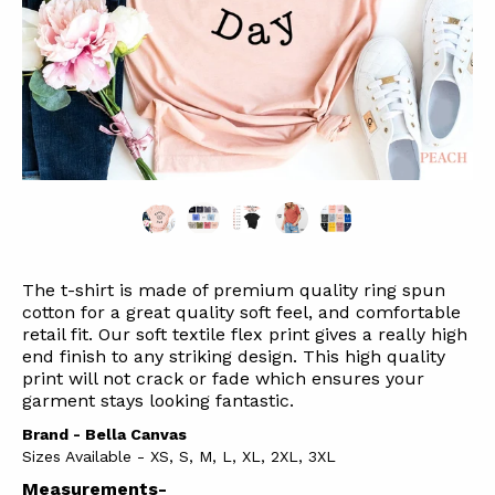
The t-shirt is made of premium quality ring spun
cotton for a great quality soft feel, and comfortable
retail fit. Our soft textile flex print gives a really high
end finish to any striking design. This high quality
print will not crack or fade which ensures your
garment stays l
ooking fantastic.
Brand - Bella Canvas
Sizes Available - XS, S, M, L, XL, 2XL, 3XL
Measurements-