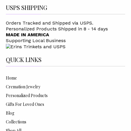
USPS SHIPPING
Orders Tracked and Shipped via USPS.
Personalized Products Shipped in 8 - 14 days
MADE IN AMERICA
Supporting Local Business
QUICK LINKS
Home
Cremation Jewelry
Personalized Products
Gifts For Loved Ones
Blog
Collections
Shop All