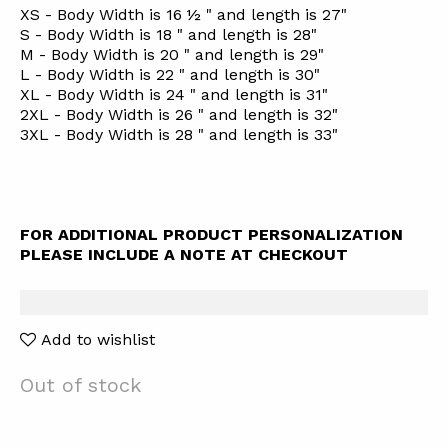
XS - Body Width is 16 ½ " and length is 27"
S - Body Width is 18 " and length is 28"
M - Body Width is 20 " and length is 29"
L - Body Width is 22 " and length is 30"
XL - Body Width is 24 " and length is 31"
2XL - Body Width is 26 " and length is 32"
3XL - Body Width is 28 " and length is 33"
FOR ADDITIONAL PRODUCT PERSONALIZATION
PLEASE INCLUDE A NOTE AT CHECKOUT
Add to wishlist
Out of stock