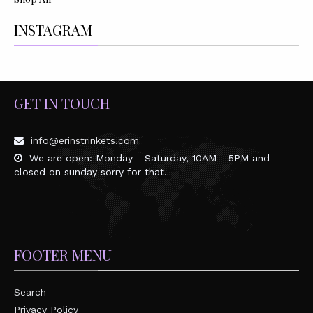
INSTAGRAM
GET IN TOUCH
info@erinstrinkets.com
We are open: Monday - Saturday, 10AM - 5PM and
closed on sunday sorry for that.
FOOTER MENU
Search
Privacy Policy