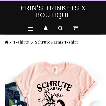
ERIN'S TRINKETS &
BOUTIQUE
WEDDING DRESSES
T-shirts
Schrute Farms T-shirt
PARTY WEAR (PLUS SIZE)
T-SHIRTS
GIFTS & CRAFTS
SHOP ALL