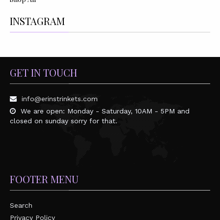
INSTAGRAM
GET IN TOUCH
info@erinstrinkets.com
We are open: Monday - Saturday, 10AM - 5PM and
closed on sunday sorry for that.
FOOTER MENU
Search
Privacy Policy