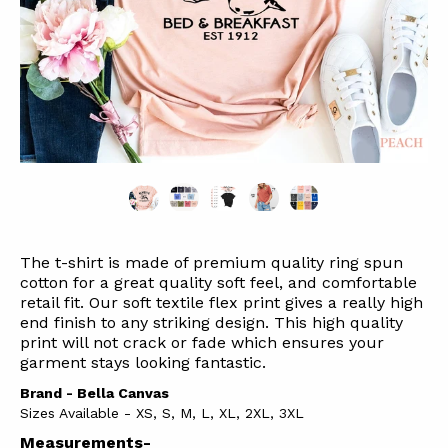
The t-shirt is made of premium quality ring spun
cotton for a great quality soft feel, and comfortable
retail fit. Our soft textile flex print gives a really high
end finish to any striking design. This high quality
print will not crack or fade which ensures your
garment stays l
ooking fantastic.
Brand - Bella Canvas
Sizes Available - XS, S, M, L, XL, 2XL, 3XL
Measurements-