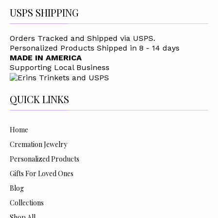
USPS SHIPPING
Orders Tracked and Shipped via USPS.
Personalized Products Shipped in 8 - 14 days
MADE IN AMERICA
Supporting Local Business
QUICK LINKS
Home
Cremation Jewelry
Personalized Products
Gifts For Loved Ones
Blog
Collections
Shop All