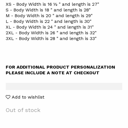
XS - Body Width is 16 ½ " and length is 27"
S - Body Width is 18 " and length is 28"
M - Body Width is 20 " and length is 29"
L - Body Width is 22 " and length is 30"
XL - Body Width is 24 " and length is 31"
2XL - Body Width is 26 " and length is 32"
3XL - Body Width is 28 " and length is 33"
FOR ADDITIONAL PRODUCT PERSONALIZATION
PLEASE INCLUDE A NOTE AT CHECKOUT
Add to wishlist
Out of stock