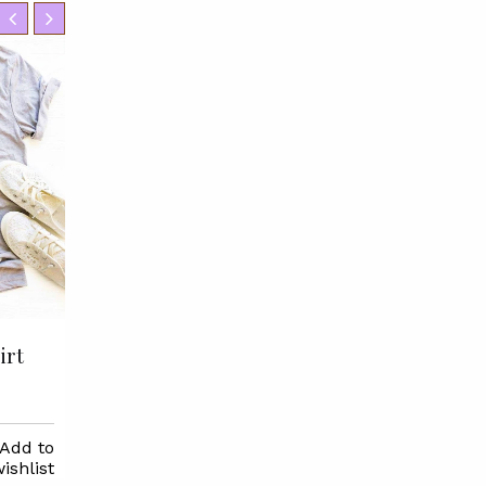
irt
I Hate Running But I Love
Pizza T-shirt
$22.95
Add to
Selec
ishlist
Options
Select
Add to