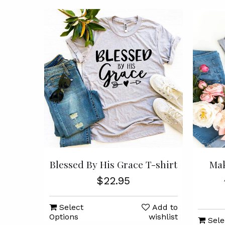
Blessed By His Grace T-shirt
Mak
$22.95
Select
Add to
Options
wishlist
Sele