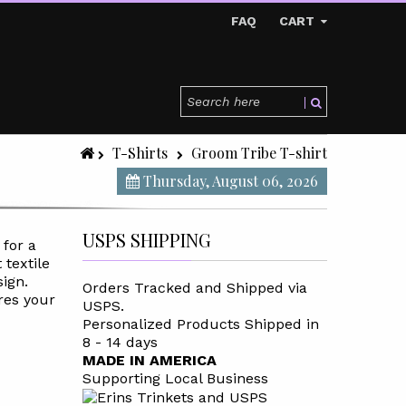
FAQ
CART
T-Shirts
Groom Tribe T-shirt
Thursday, August 06, 2026
USPS SHIPPING
 for a
 textile
sign.
Orders Tracked and Shipped via
res your
USPS.
Personalized Products Shipped in
8 - 14 days
MADE IN AMERICA
Supporting Local Business