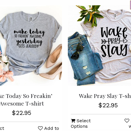
e Today So Freakin’
Wake Pray Slay T-sh
Awesome T-shirt
$22.95
$22.95
Select
Options
w
ct
Add to