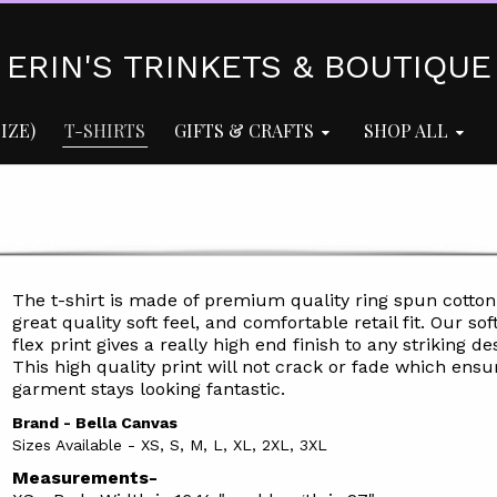
ERIN'S TRINKETS & BOUTIQUE
IZE)
T-SHIRTS
GIFTS & CRAFTS
SHOP ALL
The t-shirt is made of premium quality ring spun cotton
great quality soft feel, and comfortable retail fit. Our soft
flex print gives a really high end finish to any striking de
This high quality print will not crack or fade which ensu
garment stays l
ooking fantastic.
Brand - Bella Canvas
Sizes Available - XS, S, M, L, XL, 2XL, 3XL
Measurements-