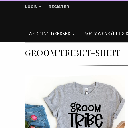
LOGIN
REGISTER
WEDDING DRESSES
PARTY WEAR (PLUS S
GROOM TRIBE T-SHIRT