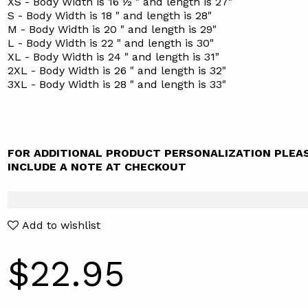
XS - Body Width is 16 ½ " and length is 27"
S - Body Width is 18 " and length is 28"
M - Body Width is 20 " and length is 29"
L - Body Width is 22 " and length is 30"
XL - Body Width is 24 " and length is 31"
2XL - Body Width is 26 " and length is 32"
3XL - Body Width is 28 " and length is 33"
FOR ADDITIONAL PRODUCT PERSONALIZATION PLEA
INCLUDE A NOTE AT CHECKOUT
Add to wishlist
$22.95