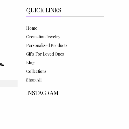
QUICK LINKS
Home
Cremation Jewelry
Personalized Products
Gifts For Loved Ones
Blog
SE
Collections
Shop All
INSTAGRAM