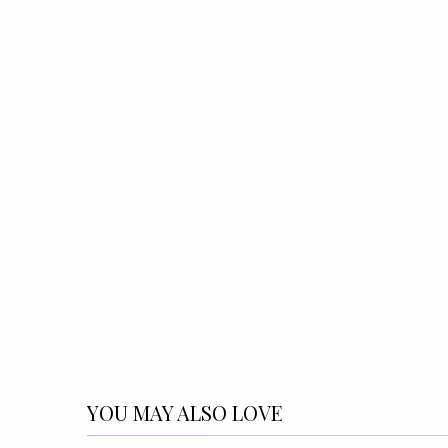
YOU MAY ALSO LOVE