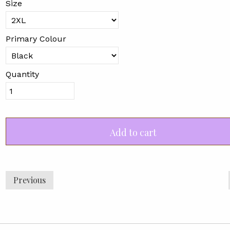
Size
Primary Colour
Quantity
Add to cart
Previous