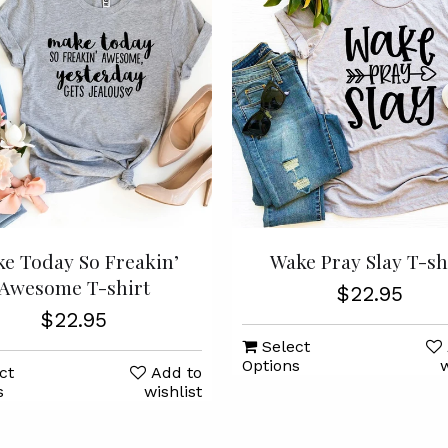
e Today So Freakin’
Wake Pray Slay T-sh
Awesome T-shirt
$22.95
$22.95
Select
Options
w
ct
Add to
s
wishlist