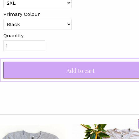
Primary Colour
Quantity
Add to cart