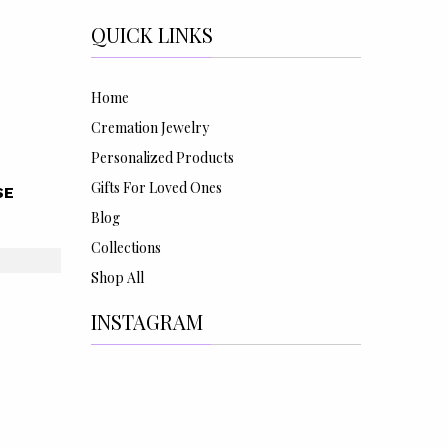
QUICK LINKS
Home
Cremation Jewelry
Personalized Products
Gifts For Loved Ones
SE
Blog
Collections
Shop All
INSTAGRAM