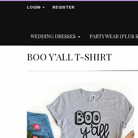
LOGIN
REGISTER
WEDDING DRESSES
PARTY WEAR (PLUS S
BOO Y’ALL T-SHIRT