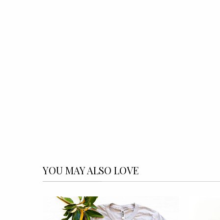
YOU MAY ALSO LOVE