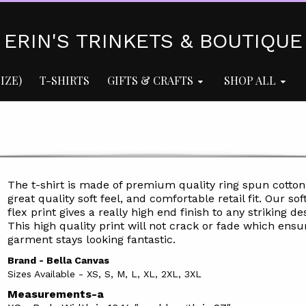
ERIN'S TRINKETS & BOUTIQUE
IZE)
T-SHIRTS
GIFTS & CRAFTS
SHOP ALL
The t-shirt is made of premium quality ring spun cotton
great quality soft feel, and comfortable retail fit. Our soft
flex print gives a really high end finish to any striking de
This high quality print will not crack or fade which ensu
garment stays l
ooking fantastic.
Brand - Bella Canvas
Sizes Available - XS, S, M, L, XL, 2XL, 3XL
Measurements-a