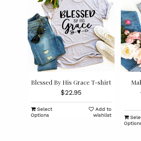
Blessed By His Grace T-shirt
Mak
$22.95
Select
Add to
Options
wishlist
Sele
Option