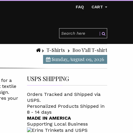
FAQ
CART
T-Shirts
Boo Y’all T-shirt
Sunday, August 09, 2026
USPS SHIPPING
 for a
 textile
sign.
Orders Tracked and Shipped via
res your
USPS.
Personalized Products Shipped in
8 - 14 days
MADE IN AMERICA
Supporting Local Business