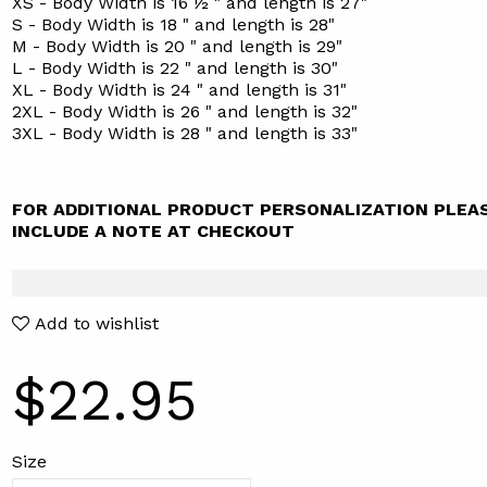
XS - Body Width is 16 ½ " and length is 27"
S - Body Width is 18 " and length is 28"
M - Body Width is 20 " and length is 29"
L - Body Width is 22 " and length is 30"
XL - Body Width is 24 " and length is 31"
2XL - Body Width is 26 " and length is 32"
3XL - Body Width is 28 " and length is 33"
FOR ADDITIONAL PRODUCT PERSONALIZATION PLEA
INCLUDE A NOTE AT CHECKOUT
Add to wishlist
$22.95
Size