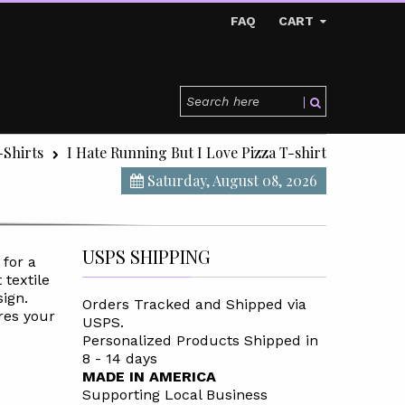
FAQ
CART
-Shirts
I Hate Running But I Love Pizza T-shirt
Saturday, August 08, 2026
USPS SHIPPING
 for a
 textile
sign.
Orders Tracked and Shipped via
res your
USPS.
Personalized Products Shipped in
8 - 14 days
MADE IN AMERICA
Supporting Local Business