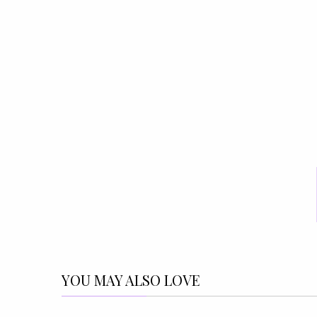
YOU MAY ALSO LOVE