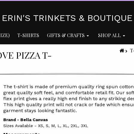
ERIN'S TRINKETS & BOUTIQUE
IZE)
T-SHIRTS
GIFTS & CRAFTS
SHOP ALL
T
OVE PIZZA T-
The t-shirt is made of premium quality ring spun cotton
great quality soft feel, and comfortable retail fit. Our soft
flex print gives a really high end finish to any striking de
This high quality print will not crack or fade which ensu
garment stays l
ooking fantastic.
Brand - Bella Canvas
Sizes Available - XS, S, M, L, XL, 2XL, 3XL