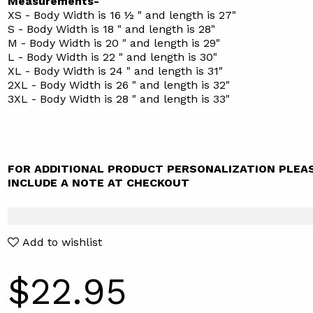
Measurements-
XS - Body Width is 16 ½ " and length is 27"
S - Body Width is 18 " and length is 28"
M - Body Width is 20 " and length is 29"
L - Body Width is 22 " and length is 30"
XL - Body Width is 24 " and length is 31"
2XL - Body Width is 26 " and length is 32"
3XL - Body Width is 28 " and length is 33"
FOR ADDITIONAL PRODUCT PERSONALIZATION PLEA
INCLUDE A NOTE AT CHECKOUT
Add to wishlist
$22.95