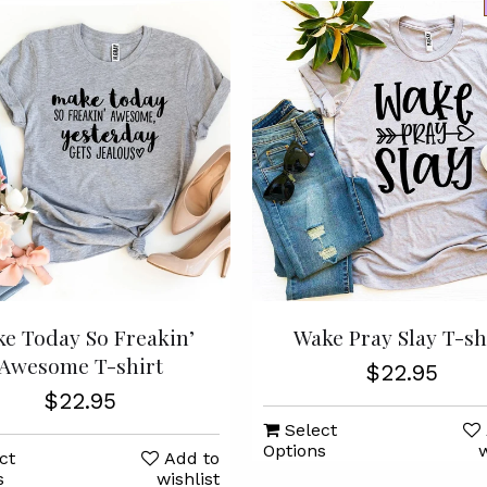
e Today So Freakin’
Wake Pray Slay T-sh
Awesome T-shirt
$22.95
$22.95
Select
Options
w
ct
Add to
s
wishlist