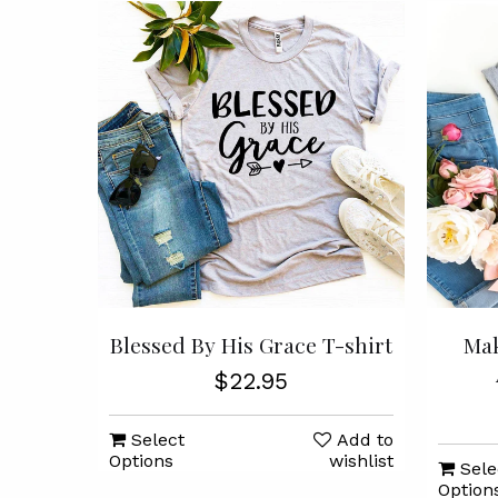
Blessed By His Grace T-shirt
Mak
$22.95
Select
Add to
Options
wishlist
Sele
Option