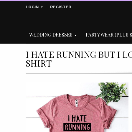
LOGIN
REGISTER
WEDDING DRESSES
PARTY WEAR (PLUS S
I HATE RUNNING BUT I L
SHIRT