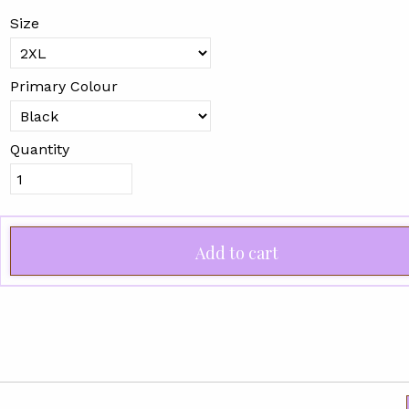
Size
Primary Colour
Quantity
Add to cart