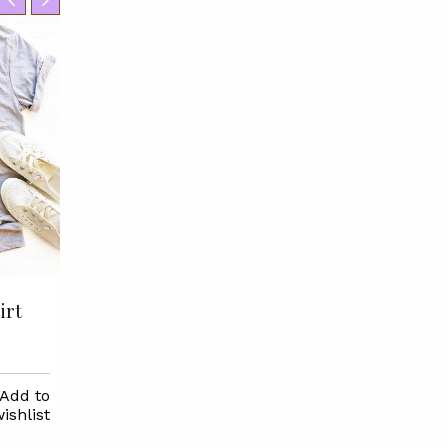
irt
Groom Tribe T-shirt
$22.95
Add to
Select
Add to
Selec
ishlist
Options
wishlist
Options