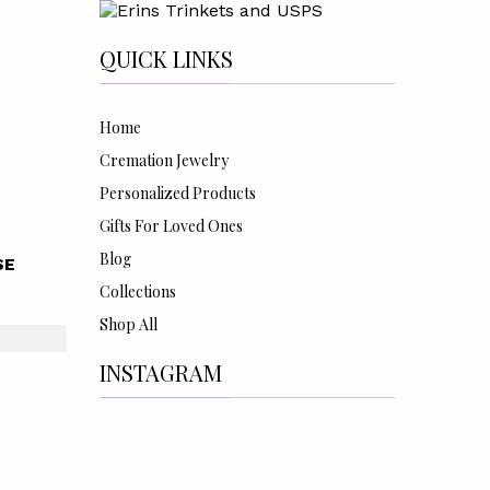
QUICK LINKS
Home
Cremation Jewelry
Personalized Products
Gifts For Loved Ones
Blog
SE
Collections
Shop All
INSTAGRAM