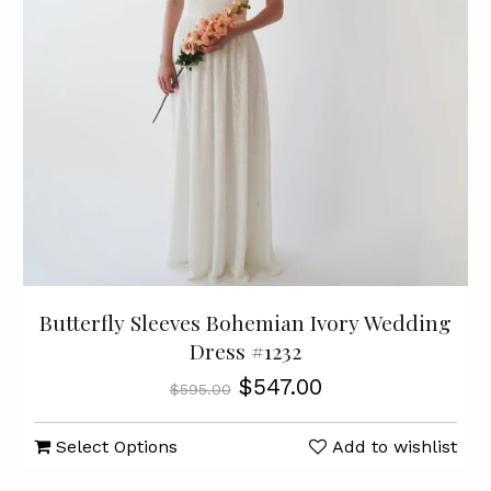
Butterfly Sleeves Bohemian Ivory Wedding
Dress #1232
$547.00
$595.00
Select Options
Add to wishlist