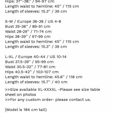
Hips: 37''-38.'' / 94-97 cm
Length waist to hemline: 45'' / 115 cm
Length of sleeves: 15.3'' / 39 cm
S-M / Europe 36-38 / US 4-8
Bust 35-36'' / 89-91 cm
Waist 28-29'' / 71-74 cm
Hips 38-39'' / 97-99 cm
Length waist to hemline: 45'' / 115 cm
Length of sleeves: 15.3'' / 39 cm
L-XL / Europe 40-44 / US 10-14
Bust 37.5-39'' / 95-99 cm
Waist 30.5-32'' / 77-81 cm
Hips 40.5-42'' / 103-107 cm
Length waist to hemline: 45.6'' / 116 cm
Length of sleeves: 15.7'' / 40 cm
>>Size available XL-XXXXL -Please see size table
sheet on photos
>>For any custom order- please contact us.
(Model is 184 cm tall)