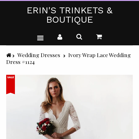
ERIN'S TRINKETS &
BOUTIQUE
WEDDING DRESSES
Wedding Dresses
Ivory Wrap Lace Wedding
Dress #1124
PARTY WEAR (PLUS SIZE)
T-SHIRTS
GIFTS & CRAFTS
SHOP ALL