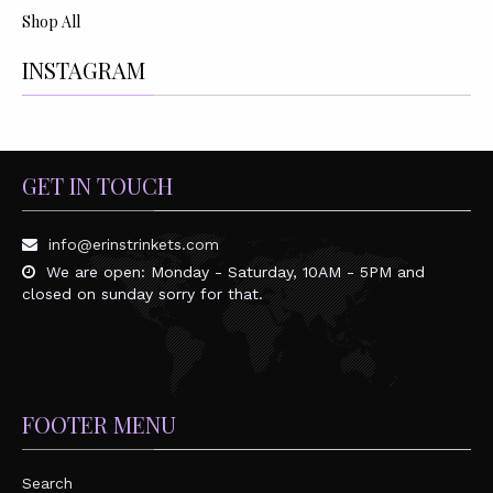
Shop All
INSTAGRAM
GET IN TOUCH
info@erinstrinkets.com
We are open: Monday - Saturday, 10AM - 5PM and
closed on sunday sorry for that.
FOOTER MENU
Search