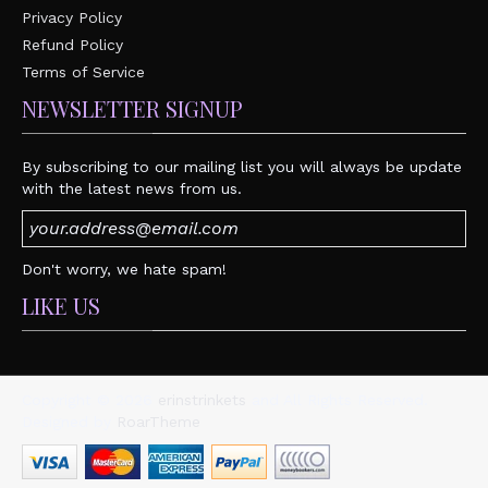
Privacy Policy
Refund Policy
Terms of Service
NEWSLETTER SIGNUP
By subscribing to our mailing list you will always be update
with the latest news from us.
Don't worry, we hate spam!
LIKE US
Copyright © 2026
erinstrinkets
and All Rights Reserved.
Designed by
RoarTheme