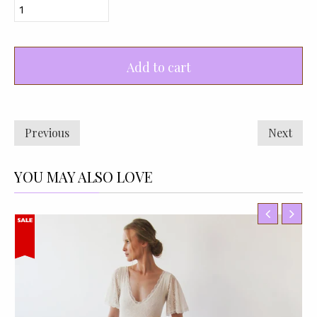
Add to cart
Previous
Next
YOU MAY ALSO LOVE