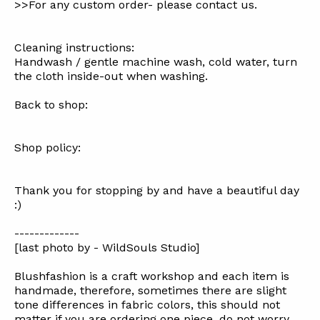
>>For any custom order- please contact us.
Cleaning instructions:
Handwash / gentle machine wash, cold water, turn
the cloth inside-out when washing.
Back to shop:
Shop policy:
Thank you for stopping by and have a beautiful day
:)
-------------
[last photo by - WildSouls Studio]
Blushfashion is a craft workshop and each item is
handmade, therefore, sometimes there are slight
tone differences in fabric colors, this should not
matter if you are ordering one piece, do not worry,