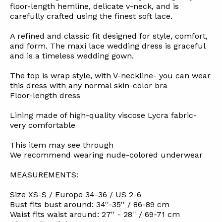
floor-length hemline, delicate v-neck, and is
carefully crafted using the finest soft lace.
A refined and classic fit designed for style, comfort,
and form. The maxi lace wedding dress is graceful
and is a timeless wedding gown.
The top is wrap style, with V-neckline- you can wear
this dress with any normal skin-color bra
Floor-length dress
Lining made of high-quality viscose Lycra fabric-
very comfortable
This item may see through
We recommend wearing nude-colored underwear
MEASUREMENTS:
Size XS-S / Europe 34-36 / US 2-6
Bust fits bust around: 34''-35'' / 86-89 cm
Waist fits waist around: 27'' - 28'' / 69-71 cm