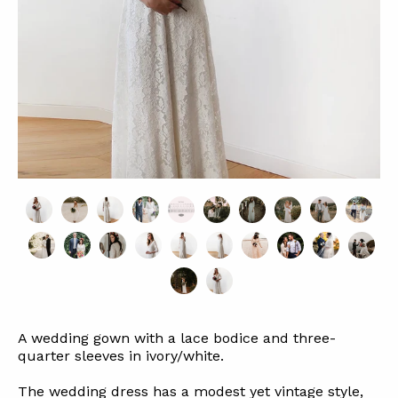
A wedding gown with a lace bodice and three-
quarter sleeves in ivory/white.
The wedding dress has a modest yet vintage style,