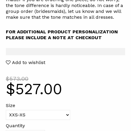
the tone difference is hardly noticeable. In case of a
group order (bridesmaids), let us know and we will
make sure that the tone matches in all dresses.
FOR ADDITIONAL PRODUCT PERSONALIZATION
PLEASE INCLUDE A NOTE AT CHECKOUT
Add to wishlist
$573.00
$527.00
Size
Quantity