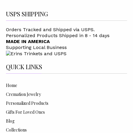
USPS SHIPPING
Orders Tracked and Shipped via USPS.
Personalized Products Shipped in 8 - 14 days
MADE IN AMERICA
Supporting Local Business
QUICK LINKS
Home
Cremation Jewelry
Personalized Products
Gifts For Loved Ones
Blog
Collections