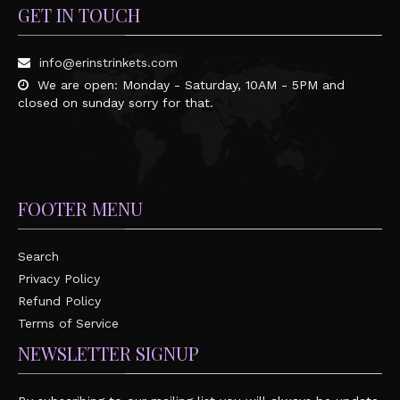
GET IN TOUCH
info@erinstrinkets.com
We are open: Monday - Saturday, 10AM - 5PM and
closed on sunday sorry for that.
FOOTER MENU
Search
Privacy Policy
Refund Policy
Terms of Service
NEWSLETTER SIGNUP