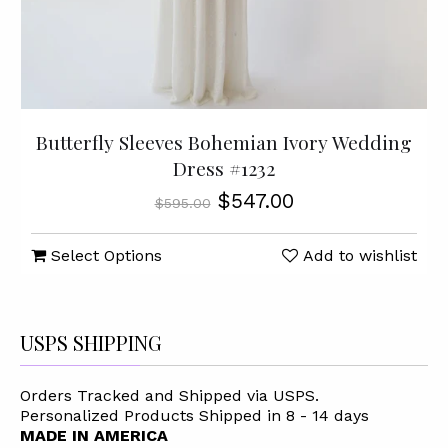
Butterfly Sleeves Bohemian Ivory Wedding
Dress #1232
$547.00
$595.00
Select Options
Add to wishlist
USPS SHIPPING
Orders Tracked and Shipped via USPS.
Personalized Products Shipped in 8 - 14 days
MADE IN AMERICA