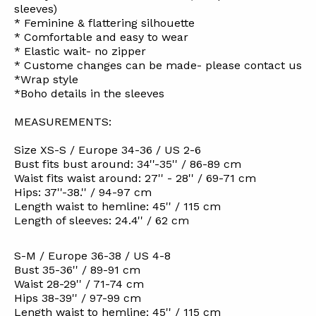
sleeves)
* Feminine & flattering silhouette
* Comfortable and easy to wear
* Elastic wait- no zipper
* Custome changes can be made- please contact us
*Wrap style
*Boho details in the sleeves
MEASUREMENTS:
Size XS-S / Europe 34-36 / US 2-6
Bust fits bust around: 34''-35'' / 86-89 cm
Waist fits waist around: 27'' - 28'' / 69-71 cm
Hips: 37''-38.'' / 94-97 cm
Length waist to hemline: 45'' / 115 cm
Length of sleeves: 24.4'' / 62 cm
S-M / Europe 36-38 / US 4-8
Bust 35-36'' / 89-91 cm
Waist 28-29'' / 71-74 cm
Hips 38-39'' / 97-99 cm
Length waist to hemline: 45'' / 115 cm