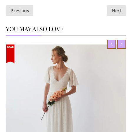
Previous
Next
YOU MAY ALSO LOVE