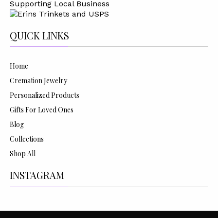
Supporting Local Business
QUICK LINKS
Home
Cremation Jewelry
Personalized Products
Gifts For Loved Ones
Blog
Collections
Shop All
INSTAGRAM