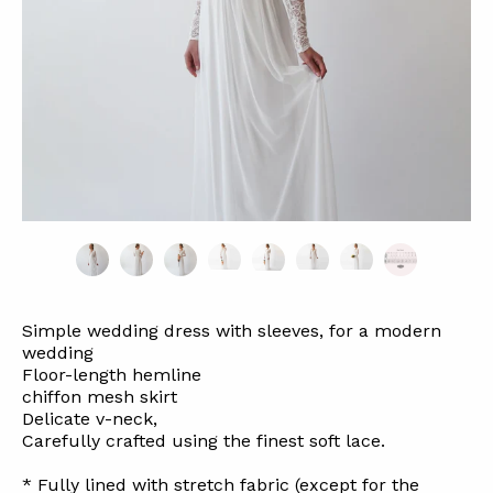
Simple wedding dress with sleeves, for a modern
wedding
Floor-length hemline
chiffon mesh
skirt
Delicate v-neck,
Carefully crafted using the finest soft lace.
* Fully lined with stretch fabric (except for the