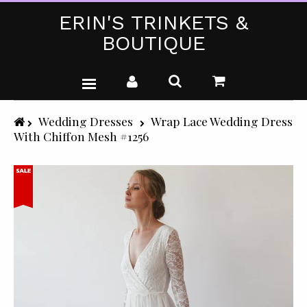
ERIN'S TRINKETS &
BOUTIQUE
WEDDING DRESSES
Wedding Dresses
Wrap Lace Wedding Dress
With Chiffon Mesh #1256
PARTY WEAR (PLUS SIZE)
T-SHIRTS
GIFTS & CRAFTS
SHOP ALL