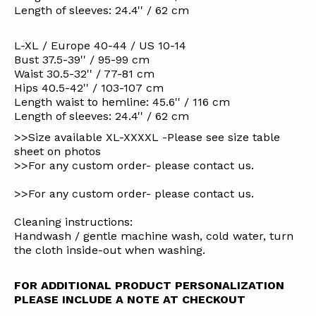
Length of sleeves: 24.4'' / 62 cm
L-XL / Europe 40-44 / US 10-14
Bust 37.5-39'' / 95-99 cm
Waist 30.5-32'' / 77-81 cm
Hips 40.5-42'' / 103-107 cm
Length waist to hemline: 45.6'' / 116 cm
Length of sleeves: 24.4'' / 62 cm
>>Size available XL-XXXXL -Please see size table
sheet on photos
>>For any custom order- please contact us.
>>For any custom order- please contact us.
Cleaning instructions:
Handwash / gentle machine wash, cold water, turn
the cloth inside-out when washing.
FOR ADDITIONAL PRODUCT PERSONALIZATION
PLEASE INCLUDE A NOTE AT CHECKOUT