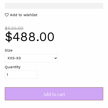
Add to wishlist
$530.00
$488.00
Size
Quantity
Add to cart