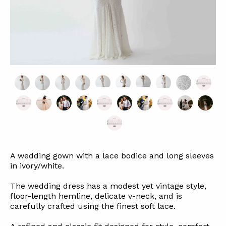
A wedding gown with a lace bodice and long sleeves
in ivory/white.
The wedding dress has a modest yet vintage style,
floor-length hemline, delicate v-neck, and is
carefully crafted using the finest soft lace.