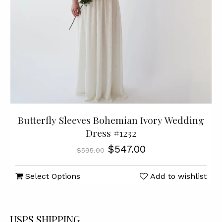
Butterfly Sleeves Bohemian Ivory Wedding
Dress #1232
$547.00
$595.00
Select Options
Add to wishlist
USPS SHIPPING