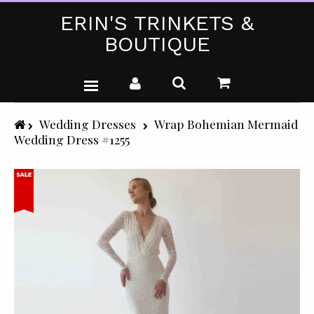
ERIN'S TRINKETS &
BOUTIQUE
WEDDING DRESSES
Wedding Dresses
Wrap Bohemian Mermaid
Wedding Dress #1255
PARTY WEAR (PLUS SIZE)
T-SHIRTS
GIFTS & CRAFTS
SHOP ALL