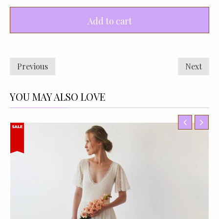
Add to cart
Previous
Next
YOU MAY ALSO LOVE