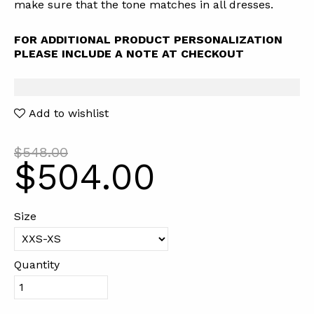
make sure that the tone matches in all dresses.
FOR ADDITIONAL PRODUCT PERSONALIZATION
PLEASE INCLUDE A NOTE AT CHECKOUT
Add to wishlist
$548.00
$504.00
Size
Quantity