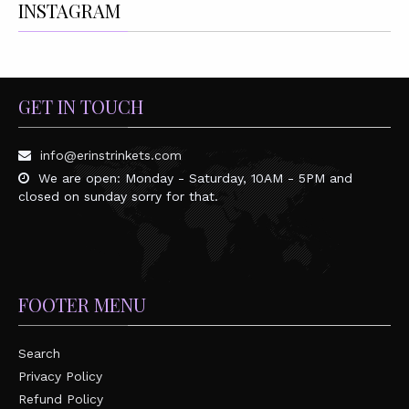
INSTAGRAM
GET IN TOUCH
info@erinstrinkets.com
We are open: Monday - Saturday, 10AM - 5PM and
closed on sunday sorry for that.
FOOTER MENU
Search
Privacy Policy
Refund Policy