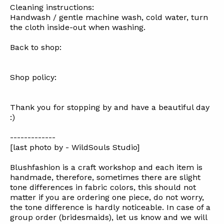
Cleaning instructions:
Handwash / gentle machine wash, cold water, turn
the cloth inside-out when washing.
Back to shop:
Shop policy:
Thank you for stopping by and have a beautiful day
:)
-------------
[last photo by - WildSouls Studio]
Blushfashion is a craft workshop and each item is
handmade, therefore, sometimes there are slight
tone differences in fabric colors, this should not
matter if you are ordering one piece, do not worry,
the tone difference is hardly noticeable. In case of a
group order (bridesmaids), let us know and we will