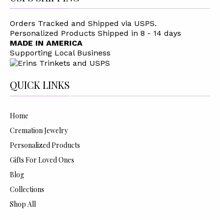
Orders Tracked and Shipped via USPS.
Personalized Products Shipped in 8 - 14 days
MADE IN AMERICA
Supporting Local Business
QUICK LINKS
Home
Cremation Jewelry
Personalized Products
Gifts For Loved Ones
Blog
Collections
Shop All