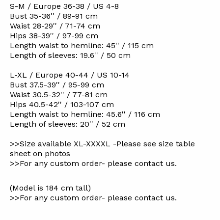
S-M / Europe 36-38 / US 4-8
Bust 35-36'' / 89-91 cm
Waist 28-29'' / 71-74 cm
Hips 38-39'' / 97-99 cm
Length waist to hemline: 45'' / 115 cm
Length of sleeves: 19.6'' / 50 cm
L-XL / Europe 40-44 / US 10-14
Bust 37.5-39'' / 95-99 cm
Waist 30.5-32'' / 77-81 cm
Hips 40.5-42'' / 103-107 cm
Length waist to hemline: 45.6'' / 116 cm
Length of sleeves: 20'' / 52 cm
>>Size available XL-XXXXL -Please see size table
sheet on photos
>>For any custom order- please contact us.
(Model is 184 cm tall)
>>For any custom order- please contact us.