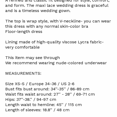
A refined and classic fit designed for style, comfort,
and form. The maxi lace wedding dress is graceful
and is a timeless wedding gown.
The top is wrap style, with V-neckline- you can wear
this dress with any normal skin-color bra
Floor-length dress
Lining made of high-quality viscose Lycra fabric-
very comfortable
This item may see through
We recommend wearing nude-colored underwear
MEASUREMENTS:
Size XS-S / Europe 34-36 / US 2-6
Bust fits bust around: 34''-35'' / 86-89 cm
Waist fits waist around: 27'' - 28'' / 69-71 cm
Hips: 37''-38.'' / 94-97 cm
Length waist to hemline: 45'' / 115 cm
Length of sleeves: 18.8'' / 48 cm