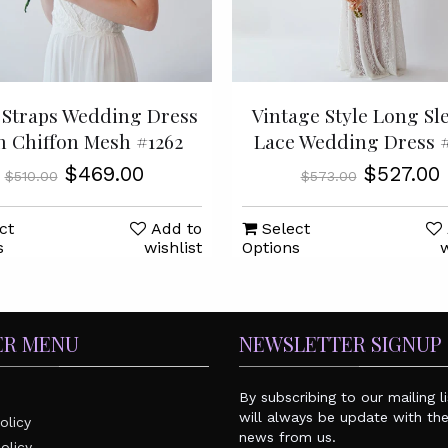
Straps Wedding Dress
Vintage Style Long Sl
h Chiffon Mesh #1262
Lace Wedding Dress #
$469.00
$527.00
$510.00
$573.00
ct
Add to
Select
s
wishlist
Options
w
ER MENU
NEWSLETTER SIGNUP
By subscribing to our mailing l
will always be update with the
olicy
news from us.
olicy