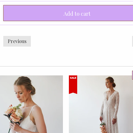
Add to cart
Previous