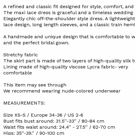
A refined and classic fit designed for style, comfort, and
The maxi lace dress is graceful and a timeless wedding
Elegantly chic off-the-shoulder style dress. A lightweight
lace design, long length sleeves, and a classic train heml
A handmade and unique design that is comfortable to w
and the perfect bridal gown.
Stretchy fabric
The skirt part is made of two layers of high-quality silk t
Lining made of high-quality viscose Lycra fabric- very
comfortable
This item may see through
We recommend wearing nude-colored underwear
MEASUREMENTS:
Size XS-S / Europe 34-36 / US 2-6
Bust fits bust around: 31.5''-33'' / 80-84 cm
Waist fits waist around: 24.4'' - 27.5'' / 62-70 cm
Hips: 35''-39.'' / 90-100 cm