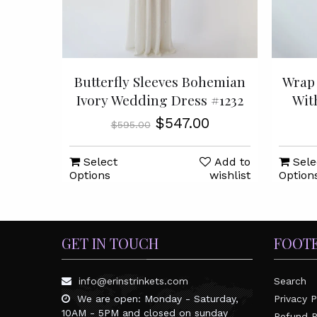
Butterfly Sleeves Bohemian
Wrap 
Ivory Wedding Dress #1232
Wit
$547.00
$595.00
Select
Add to
Sele
Options
wishlist
Option
GET IN TOUCH
FOOT
info@erinstrinkets.com
Search
We are open: Monday - Saturday,
Privacy P
10AM - 5PM and closed on sunday
Refund P