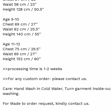
Waist 58 cm / 23''
Height 128 cm / 50.5''
Age 9-10
Chest 69 cm / 27''
Waist 62 cm / 25.5''
Height 140 cm / 55''
Age 11-12
Chest 75 cm / 29.5''
Waist 69 cm / 27''
Height 152 cm / 60''
>>processing time is 1-2 weeks
>>For any custom order- please contact us.
Care: Hand Wash in Cold Water, Turn garment inside-ou
washing.
For Made to order request, kindly contact us.