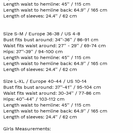
Length waist to hemline: 45'' / 115 cm
Length waist to hemline back: 64.9'' / 165 cm
Length of sleeves: 24.4'' / 62 cm
Size S-M / Europe 36-38 / US 4-8
Bust fits bust around: 34''-36'' / 86-91 cm
Waist fits waist around: 27'' - 29'' / 69-74 cm
Hips: 37''-39'' / 94-100 cm
Length waist to hemline: 45'' / 115 cm
Length waist to hemline back: 64.9'' / 165 cm
Length of sleeves: 24.4'' / 62 cm
Size L-XL / Europe 40-44 / US 10-14
Bust fits bust around: 37''-41'' / 95-104 cm
Waist fits waist around: 30-34'' / 77-86 cm
Hips: 40''-44'' / 103-112 cm
Length waist to hemline: 45'' / 115 cm
Length waist to hemline back: 64.9'' / 165 cm
Length of sleeves: 24.4'' / 62 cm
Girls Measurements: