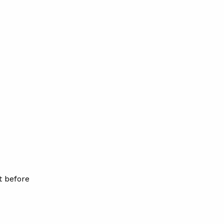
t before