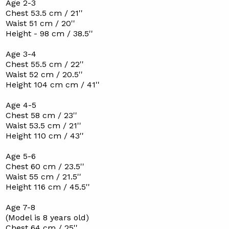
Age 2-3
Chest 53.5 cm / 21''
Waist 51 cm / 20''
Height - 98 cm / 38.5''
Age 3-4
Chest 55.5 cm / 22''
Waist 52 cm / 20.5''
Height 104 cm cm / 41''
Age 4-5
Chest 58 cm / 23''
Waist 53.5 cm / 21''
Height 110 cm / 43''
Age 5-6
Chest 60 cm / 23.5''
Waist 55 cm / 21.5''
Height 116 cm / 45.5''
Age 7-8
(Model is 8 years old)
Chest 64 cm / 25''