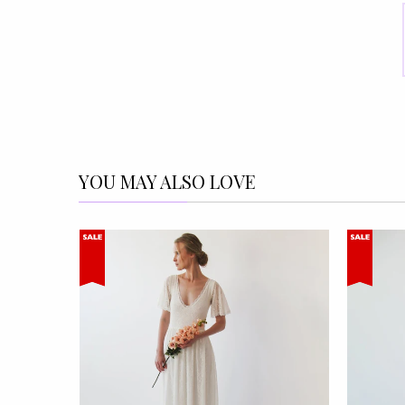
YOU MAY ALSO LOVE