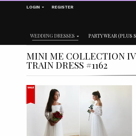
LOGIN
REGISTER
WEDDING DRESSES
PARTY WEAR (PLUS S
MINI ME COLLECTION I
TRAIN DRESS #1162