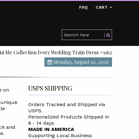
FAQ
CART
ni Me Collection Ivory Wedding Train Dress #1162
Monday, August 10, 2026
USPS SHIPPING
e on
 unique
Orders Tracked and Shipped via
le
USPS.
Personalized Products Shipped in
8 - 14 days
ack and
MADE IN AMERICA
e.
Supporting Local Business