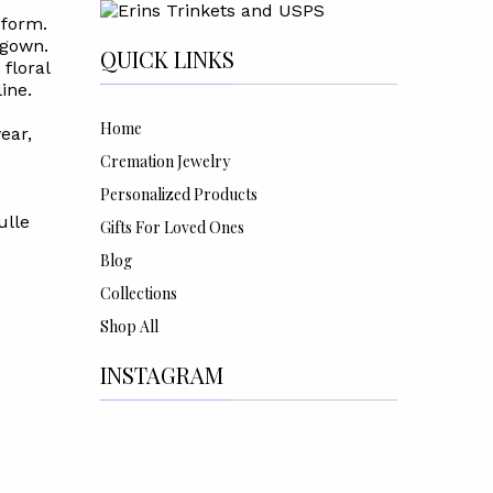
 form.
 gown.
QUICK LINKS
 floral
ine.
Home
ear,
Cremation Jewelry
Personalized Products
ulle
Gifts For Loved Ones
Blog
Collections
Shop All
INSTAGRAM