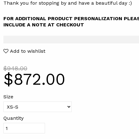
Thank you for stopping by and have a beautiful day :)
FOR ADDITIONAL PRODUCT PERSONALIZATION PLEA
INCLUDE A NOTE AT CHECKOUT
Add to wishlist
$948.00
$872.00
Size
Quantity