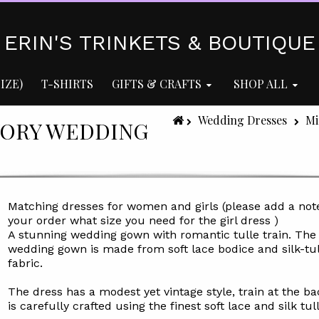
ERIN'S TRINKETS & BOUTIQUE
IZE)
T-SHIRTS
GIFTS & CRAFTS
SHOP ALL
Wedding Dresses
Mi
VORY WEDDING
Matching dresses for women and girls (please add a not
your order what size you need for the girl dress )
A stunning wedding gown with romantic tulle train. The
wedding gown is made from soft lace bodice and silk-tul
fabric.
The dress has a modest yet vintage style, train at the b
is carefully crafted using the finest soft lace and silk tull