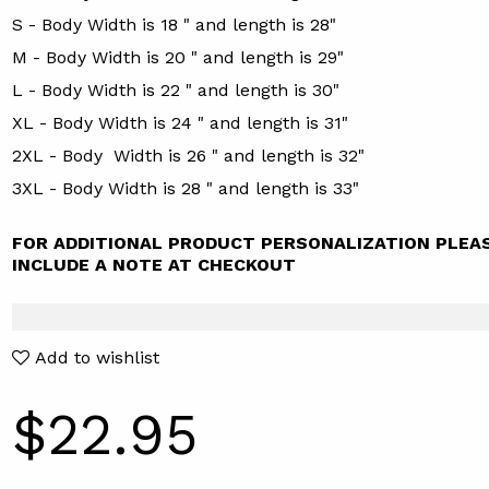
S - Body Width is 18 " and length is 28"
M - Body Width is 20 " and length is 29"
L - Body Width is 22 " and length is 30"
XL - Body Width is 24 " and length is 31"
2XL - Body Width is 26 " and length is 32"
3XL - Body Width is 28 " and length is 33"
FOR ADDITIONAL PRODUCT PERSONALIZATION PLEA
INCLUDE A NOTE AT CHECKOUT
Add to wishlist
$22.95