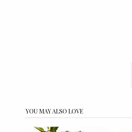
YOU MAY ALSO LOVE