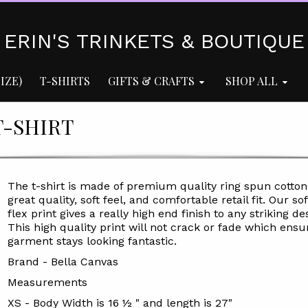
ERIN'S TRINKETS & BOUTIQUE
IZE)
T-SHIRTS
GIFTS & CRAFTS
SHOP ALL
-SHIRT
The t-shirt is made of premium quality ring spun cotton
great quality, soft feel, and comfortable retail fit. Our sof
flex print gives a really high end finish to any striking de
This high quality print will not crack or fade which ensu
garment stays looking fantastic.
Brand - Bella Canvas
Measurements
XS - Body Width is 16 ½ " and length is 27"