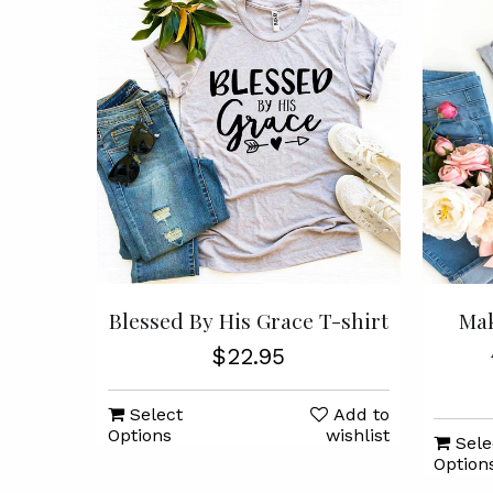
Blessed By His Grace T-shirt
Mak
$22.95
Select
Add to
Options
wishlist
Sele
Option