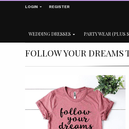
LOGIN
REGISTER
WEDDING DRESSES
PARTY WEAR (PLUS S
FOLLOW YOUR DREAMS T