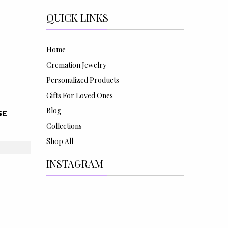
QUICK LINKS
Home
Cremation Jewelry
Personalized Products
Gifts For Loved Ones
Blog
SE
Collections
Shop All
INSTAGRAM