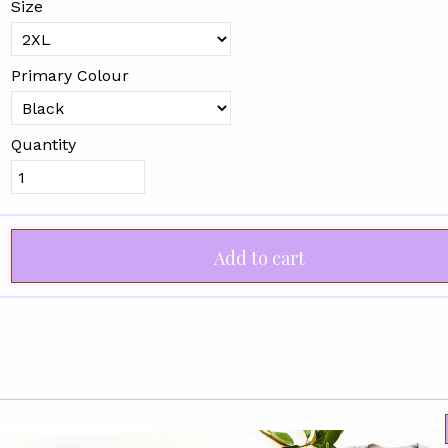
Size
Primary Colour
Quantity
Add to cart