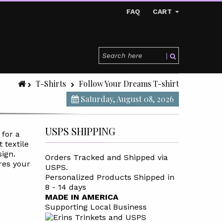
FAQ
CART
T-Shirts
Follow Your Dreams T-shirt
Saturday, August 08, 2026
USPS SHIPPING
 for a
t textile
sign.
Orders Tracked and Shipped via
res your
USPS.
Personalized Products Shipped in
8 - 14 days
MADE IN AMERICA
Supporting Local Business