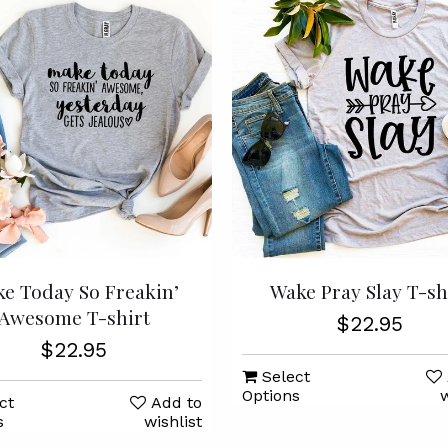
e Today So Freakin’
Wake Pray Slay T-sh
Awesome T-shirt
$22.95
$22.95
Select
Options
w
ct
Add to
s
wishlist