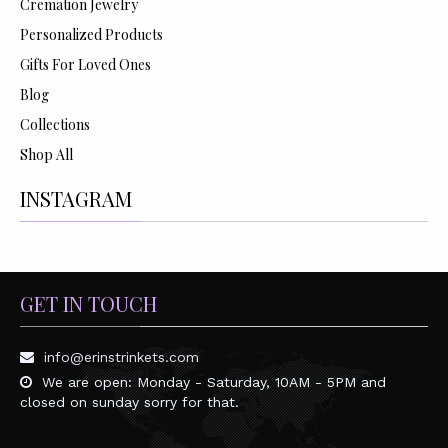
Cremation Jewelry
Personalized Products
Gifts For Loved Ones
Blog
Collections
Shop All
INSTAGRAM
GET IN TOUCH
info@erinstrinkets.com
We are open: Monday - Saturday, 10AM - 5PM and
closed on sunday sorry for that.