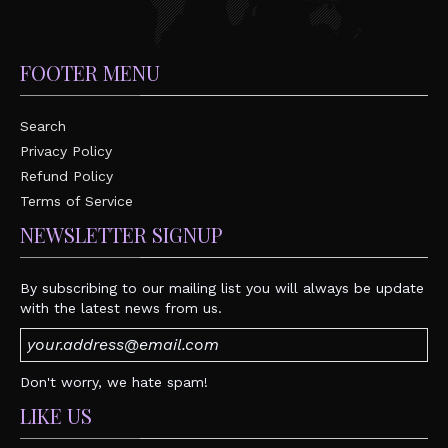
FOOTER MENU
Search
Privacy Policy
Refund Policy
Terms of Service
NEWSLETTER SIGNUP
By subscribing to our mailing list you will always be update
with the latest news from us.
Don't worry, we hate spam!
LIKE US