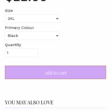
Size
Primary Colour
Quantity
Add to cart
YOU MAY ALSO LOVE