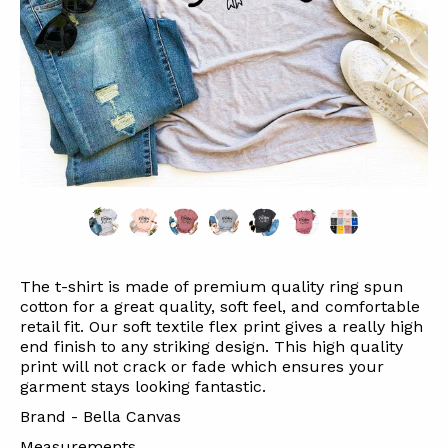
The t-shirt is made of premium quality ring spun
cotton for a great quality, soft feel, and comfortable
retail fit. Our soft textile flex print gives a really high
end finish to any striking design. This high quality
print will not crack or fade which ensures your
garment stays looking fantastic.
Brand - Bella Canvas
Measurements