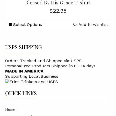
Blessed By His Grace T-shirt
$22.95
Select Options
Add to wishlist
USPS SHIPPING
Orders Tracked and Shipped via USPS.
Personalized Products Shipped in 8 - 14 days
MADE IN AMERICA
Supporting Local Business
QUICK LINKS
Home