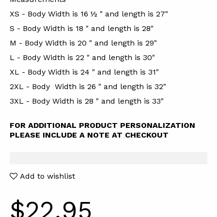
XS - Body Width is 16 ½ " and length is 27"
S - Body Width is 18 " and length is 28"
M - Body Width is 20 " and length is 29"
L - Body Width is 22 " and length is 30"
XL - Body Width is 24 " and length is 31"
2XL - Body Width is 26 " and length is 32"
3XL - Body Width is 28 " and length is 33"
FOR ADDITIONAL PRODUCT PERSONALIZATION
PLEASE INCLUDE A NOTE AT CHECKOUT
Add to wishlist
$22.95